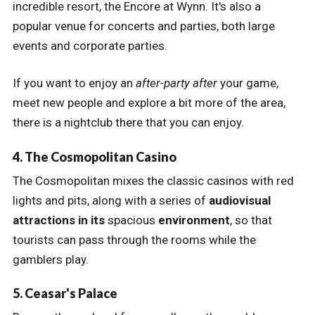
incredible resort, the Encore at Wynn. It's also a
popular venue for concerts and parties, both large
events and corporate parties.
If you want to enjoy an
after-party after
your game,
meet new people and explore a bit more of the area,
there is a nightclub there that you can enjoy.
4. The Cosmopolitan Casino
The Cosmopolitan mixes the classic casinos with red
lights and pits, along with a series of
audiovisual
attractions in its
spacious
environment
, so that
tourists can pass through the rooms while the
gamblers play.
5. Ceasar's Palace