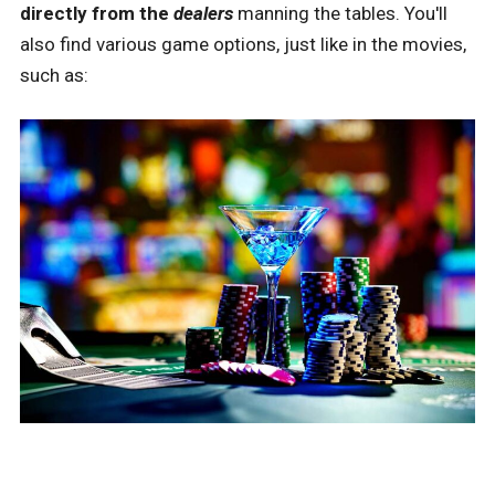
directly from the
dealers
manning the tables. You'll
also find various game options, just like in the movies,
such as: