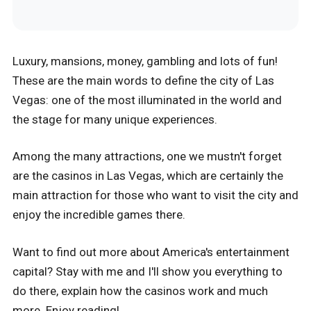
Luxury, mansions, money, gambling and lots of fun!
These are the main words to define the city of Las
Vegas: one of the most illuminated in the world and
the stage for many unique experiences.
Among the many attractions, one we mustn't forget
are the casinos in Las Vegas, which are certainly the
main attraction for those who want to visit the city and
enjoy the incredible games there.
Want to find out more about America's entertainment
capital? Stay with me and I'll show you everything to
do there, explain how the casinos work and much
more. Enjoy reading!