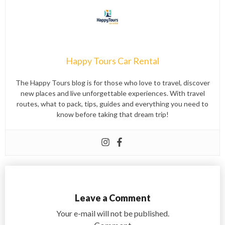
Happy Tours Car Rental
The Happy Tours blog is for those who love to travel, discover
new places and live unforgettable experiences. With travel
routes, what to pack, tips, guides and everything you need to
know before taking that dream trip!
Leave a Comment
Your e-mail will not be published.