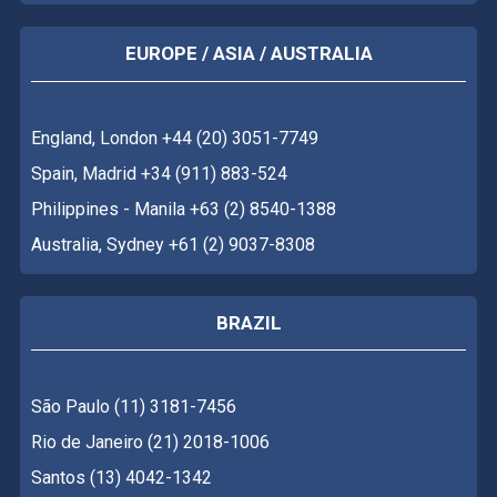
EUROPE / ASIA / AUSTRALIA
England, London +44 (20) 3051-7749
Spain, Madrid +34 (911) 883-524
Philippines - Manila +63 (2) 8540-1388
Australia, Sydney +61 (2) 9037-8308
BRAZIL
São Paulo (11) 3181-7456
Rio de Janeiro (21) 2018-1006
Santos (13) 4042-1342