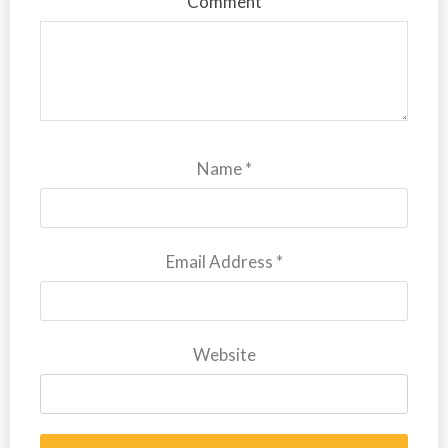
Comment
Name
*
Email Address
*
Website