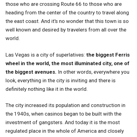
those who are crossing Route 66 to those who are
heading from the center of the country to travel along
the east coast. And it's no wonder that this town is so
well known and desired by travelers from all over the
world.
Las Vegas is a city of superlatives:
the biggest Ferris
wheel in the world, the most illuminated city, one of
the biggest avenues.
In other words, everywhere you
look, everything in the city is inviting and there is
definitely nothing like it in the world.
The city increased its population and construction in
the 1940s, when casinos began to be built with the
investment of gangsters. And today it is the most
regulated place in the whole of America and closely