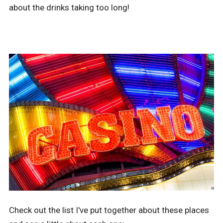
about the drinks taking too long!
Check out the list I've put together about these places