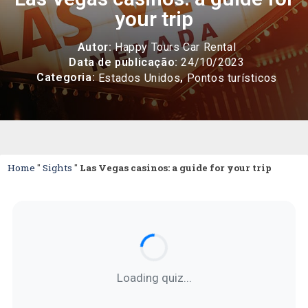
your trip
Autor:
Happy Tours Car Rental
Data de publicação:
24/10/2023
Categoria:
,
Estados Unidos
Pontos turísticos
Home
"
Sights
"
Las Vegas casinos: a guide for your trip
Loading quiz...