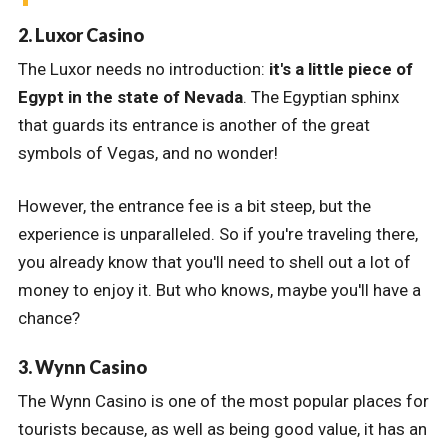
2. Luxor Casino
The Luxor needs no introduction:
it's a little piece of
Egypt in the state of Nevada
. The Egyptian sphinx
that guards its entrance is another of the great
symbols of Vegas, and no wonder!
However, the entrance fee is a bit steep, but the
experience is unparalleled. So if you're traveling there,
you already know that you'll need to shell out a lot of
money to enjoy it. But who knows, maybe you'll have a
chance?
3. Wynn Casino
The Wynn Casino is one of the most popular places for
tourists because, as well as being good value, it has an