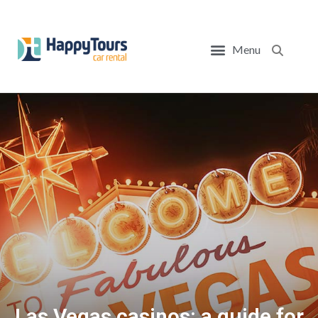
Menu
Sear
BLOG HAPPY TOURS!
CARS FOR TRAVEL
TRAVEL TIPS
TOURIST SPOTS
TRAVEL ITINERARIES
Las Vegas casinos: a guide for