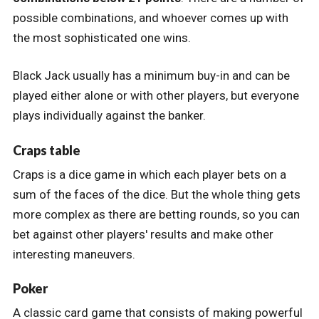
possible combinations, and whoever comes up with
the most sophisticated one wins.
Black Jack usually has a minimum buy-in and can be
played either alone or with other players, but everyone
plays individually against the banker.
Craps table
Craps is a dice game in which each player bets on a
sum of the faces of the dice. But the whole thing gets
more complex as there are betting rounds, so you can
bet against other players' results and make other
interesting maneuvers.
Poker
A classic card game that consists of making powerful