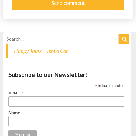
Happy Tours - Rent a Car
Subscribe to our Newsletter!
*
indicates required
*
Email
Name