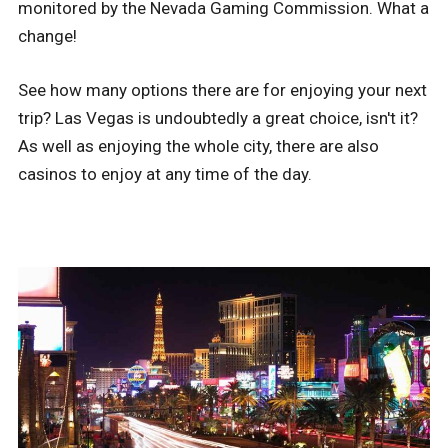
monitored by the Nevada Gaming Commission. What a
change!
See how many options there are for enjoying your next
trip? Las Vegas is undoubtedly a great choice, isn't it?
As well as enjoying the whole city, there are also
casinos to enjoy at any time of the day.