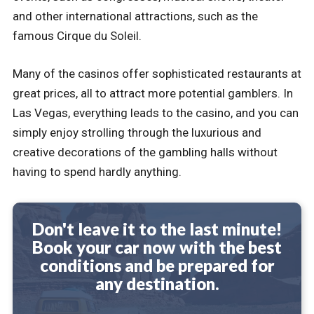
and other international attractions, such as the
famous Cirque du Soleil.
Many of the casinos offer sophisticated restaurants at
great prices, all to attract more potential gamblers. In
Las Vegas, everything leads to the casino, and you can
simply enjoy strolling through the luxurious and
creative decorations of the gambling halls without
having to spend hardly anything.
Don't leave it to the last minute!
Book your car now with the best
conditions and be prepared for
any destination.