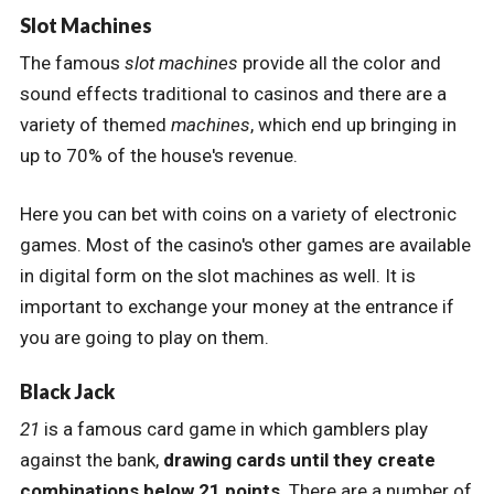
Slot Machines
The famous
slot machines
provide all the color and
sound effects traditional to casinos and there are a
variety of themed
machines
, which end up bringing in
up to 70% of the house's revenue.
Here you can bet with coins on a variety of electronic
games. Most of the casino's other games are available
in digital form on the slot machines as well. It is
important to exchange your money at the entrance if
you are going to play on them.
Black Jack
21
is a famous card game in which gamblers play
against the bank,
drawing cards until they create
combinations below 21 points
. There are a number of