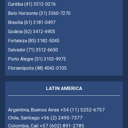
Curitiba (41) 3512-0216
Belo Horizonte (31) 3360-7270
Brasília (61) 3181-0497
Goiânia (62) 3412-6905
Fortaleza (85) 3182-5045
Salvador (71) 3512-6650
Porto Alegre (51) 3103-9973
Florianópolis (48) 4042-0105
LATIN AMERICA
Argentina, Buenos Aires +54 (11) 5252-6757
Chile, Santiago +56 (2) 2495-7377
Colombia, Cali +57 (602) 891-2785