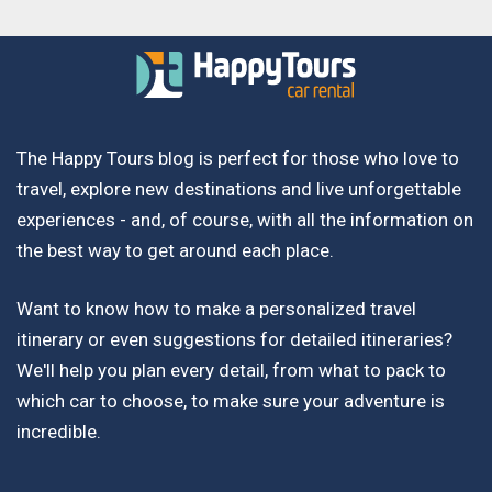
The Happy Tours blog is perfect for those who love to
travel, explore new destinations and live unforgettable
experiences - and, of course, with all the information on
the best way to get around each place.
Want to know how to make a personalized travel
itinerary or even suggestions for detailed itineraries?
We'll help you plan every detail, from what to pack to
which car to choose, to make sure your adventure is
incredible.