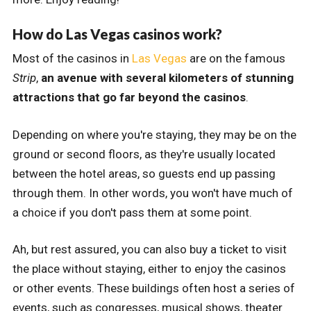
How do Las Vegas casinos work?
Most of the casinos in
Las Vegas
are on the famous
Strip
,
an avenue with several kilometers of stunning
attractions that go far beyond the casinos
.
Depending on where you're staying, they may be on the
ground or second floors, as they're usually located
between the hotel areas, so guests end up passing
through them. In other words, you won't have much of
a choice if you don't pass them at some point.
Ah, but rest assured, you can also buy a ticket to visit
the place without staying, either to enjoy the casinos
or other events. These buildings often host a series of
events, such as congresses, musical shows, theater