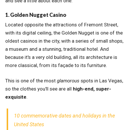
and see a little about each one:
1. Golden Nugget Casino
Located opposite the attractions of Fremont Street,
with its digital ceiling, the Golden Nugget is one of the
oldest casinos in the city, with a series of small shops,
a museum and a stunning, traditional hotel. And
because it's a very old building, all its architecture is
more classical, from its façade to its furniture.
This is one of the most
glamorous
spots in Las Vegas,
so the clothes you'll see are all
high-end, super-
exquisite
.
10 commemorative dates and holidays in the
United States