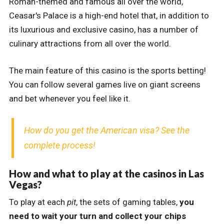
Roman-themed and famous all over the world,
Ceasar's Palace is a high-end hotel that, in addition to
its luxurious and exclusive casino, has a number of
culinary attractions from all over the world.
The main feature of this casino is the sports betting!
You can follow several games live on giant screens
and bet whenever you feel like it.
How do you get the American visa? See the
complete process!
How and what to play at the casinos in Las
Vegas?
To play at each
pit
, the sets of gaming tables,
you
need to wait your turn and collect your chips