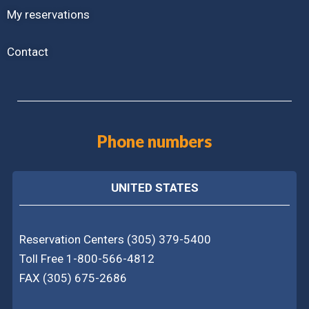
My reservations
Contact
Phone numbers
UNITED STATES
Reservation Centers (305) 379-5400
Toll Free 1-800-566-4812
FAX (305) 675-2686