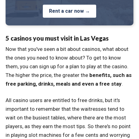
Rent a car now →
5 casinos you must visit in Las Vegas
Now that you've seen a bit about casinos, what about
the ones you need to know about? To get to know
them, you can sign up for a plan to play at the casino.
The higher the price, the greater the
benefits, such as
free parking, drinks, meals and even a free stay
.
All casino users are entitled to free drinks, but it's
important to remember that the waitresses tend to
wait on the busiest tables, where there are the most
players, as they earn the most tips. So there's no point
in playing slot machines for a few cents and worrying