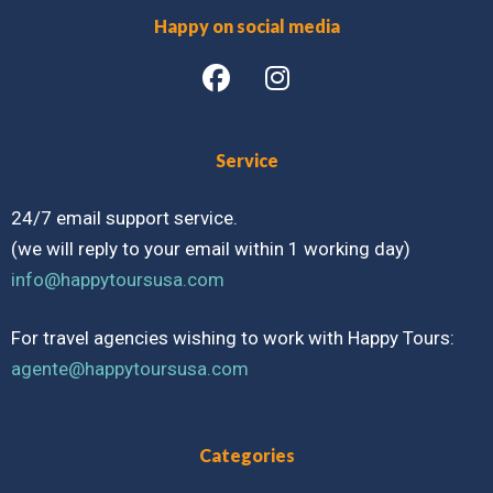
Happy on social media
Service
24/7 email support service.
(we will reply to your email within 1 working day)
info@happytoursusa.com
For travel agencies wishing to work with Happy Tours:
agente@happytoursusa.com
Categories