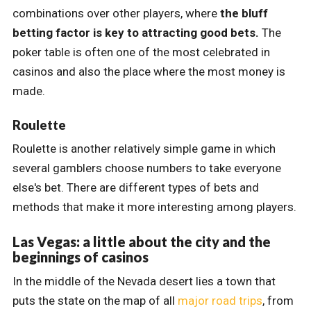
combinations over other players, where
the bluff
betting factor is key to attracting good bets.
The
poker table is often one of the most celebrated in
casinos and also the place where the most money is
made.
Roulette
Roulette is another relatively simple game in which
several gamblers choose numbers to take everyone
else's bet. There are different types of bets and
methods that make it more interesting among players.
Las Vegas: a little about the city and the
beginnings of casinos
In the middle of the Nevada desert lies a town that
puts the state on the map of all
major road trips
, from