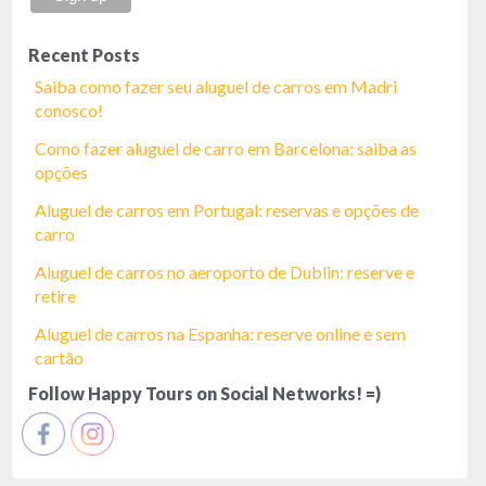
Recent Posts
Saiba como fazer seu aluguel de carros em Madri
conosco!
Como fazer aluguel de carro em Barcelona: saiba as
opções
Aluguel de carros em Portugal: reservas e opções de
carro
Aluguel de carros no aeroporto de Dublin: reserve e
retire
Aluguel de carros na Espanha: reserve online e sem
cartão
Follow Happy Tours on Social Networks! =)