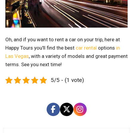
Oh, and if you want to rent a car on your trip, here at
Happy Tours you'll find the best
car rental
options
in
Las Vegas
, with a variety of models and great payment
terms. See you next time!
5/5 - (1 vote)