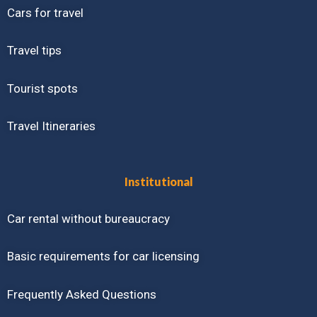
Cars for travel
Travel tips
Tourist spots
Travel Itineraries
Institutional
Car rental without bureaucracy
Basic requirements for car licensing
Frequently Asked Questions