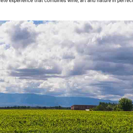
lete experience that combines wine, art and nature in perfec