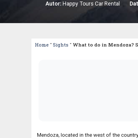
Autor:
Happy Tours Car Rental
Dat
Home
"
Sights
"
What to do in Mendoza? See
Mendoza, located in the west of the country