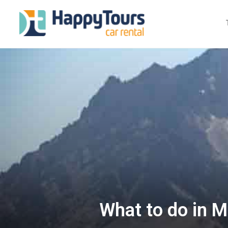
What to do in M