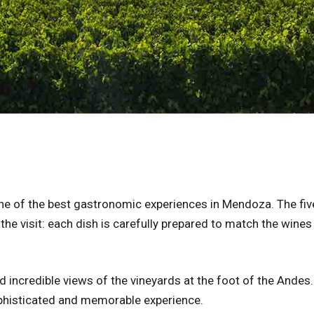
e of the best gastronomic experiences in Mendoza. The fiv
the visit: each dish is carefully prepared to match the wines
 incredible views of the vineyards at the foot of the Andes. 
sophisticated and memorable experience.