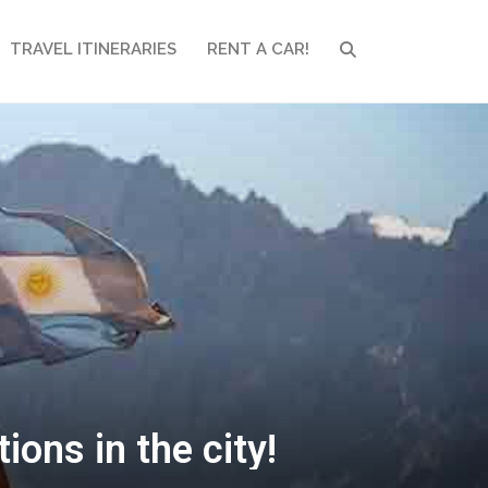
TRAVEL ITINERARIES
RENT A CAR!
SEARCH
ons in the city!