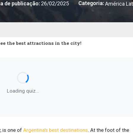
Categoria:
a de publicação:
26/02/2025
América Lat
 the best attractions in the city!
Loading quiz...
, is one of
Argentina's best destinations
. At the foot of the