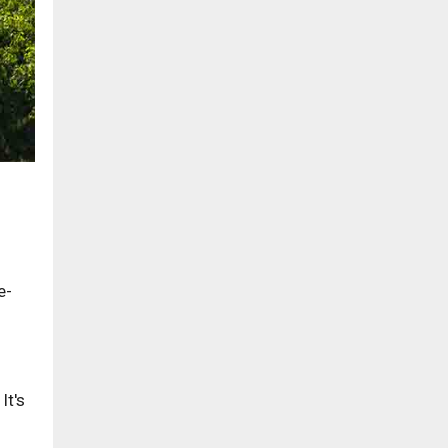
e-
It's