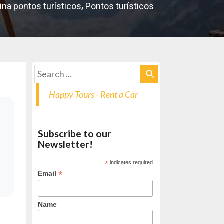
,
ina pontos turísticos
Pontos turísticos
Happy Tours - Rent a Car
Subscribe to our
Newsletter!
*
indicates required
*
Email
Name