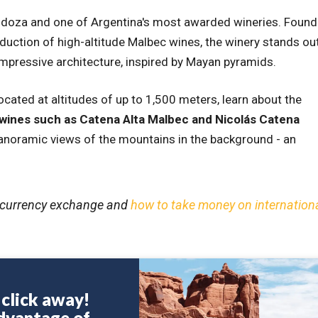
ndoza and one of Argentina's most awarded wineries. Foun
duction of high-altitude Malbec wines, the winery stands ou
s impressive architecture, inspired by Mayan pyramids.
 located at altitudes of up to 1,500 meters, learn about the
 wines such as Catena Alta Malbec and Nicolás Catena
panoramic views of the mountains in the background - an
ut currency exchange and
how to take money on internation
a click away!
dvantage of