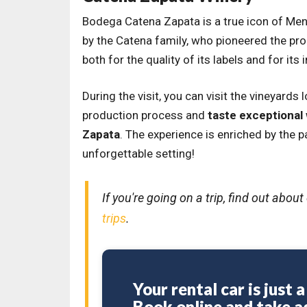
Bodega Catena Zapata is a true icon of Me
by the Catena family, who pioneered the pro
both for the quality of its labels and for it
During the visit, you can visit the vineyards
production process and
taste exceptional
Zapata
. The experience is enriched by the 
unforgettable setting!
If you're going on a trip, find out abo
trips
.
Your rental car is just 
Book online and take a