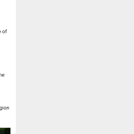
e of
the
egion