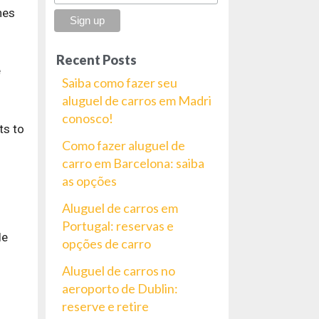
nes
Recent Posts
e
Saiba como fazer seu
aluguel de carros em Madri
conosco!
ts to
Como fazer aluguel de
carro em Barcelona: saiba
as opções
Aluguel de carros em
Portugal: reservas e
le
opções de carro
Aluguel de carros no
aeroporto de Dublin:
reserve e retire