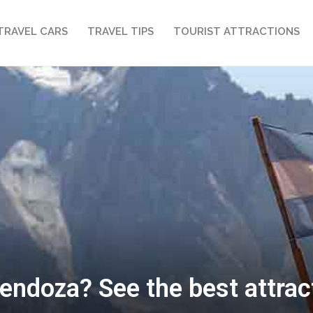
TRAVEL CARS
TRAVEL TIPS
TOURIST ATTRACTIONS
endoza? See the best attracti