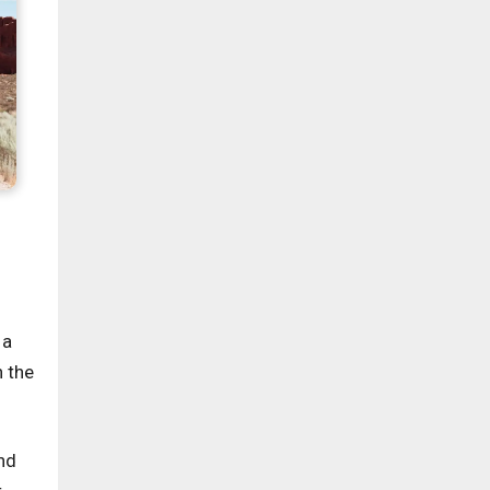
 a
n the
nd