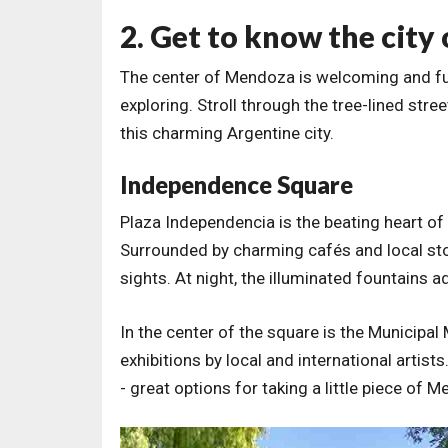
2. Get to know the city
The center of Mendoza is welcoming and full 
exploring. Stroll through the tree-lined stree
this charming Argentine city.
Independence Square
Plaza Independencia is the beating heart of
Surrounded by charming cafés and local stores
sights. At night, the illuminated fountains 
In the center of the square is the Municip
exhibitions by local and international artist
- great options for taking a little piece of