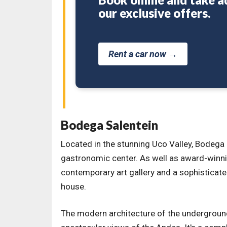
our exclusive offers.
Rent a car now →
Bodega Salentein
Located in the stunning Uco Valley, Bodega S
gastronomic center. As well as award-winni
contemporary art gallery and a sophisticated
house.
The modern architecture of the undergroun