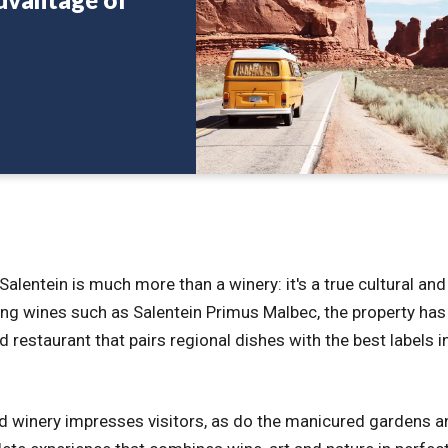
alentein is much more than a winery: it's a true cultural and
ng wines such as Salentein Primus Malbec, the property has
 restaurant that pairs regional dishes with the best labels i
d winery impresses visitors, as do the manicured gardens a