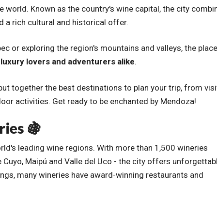
he world. Known as the country's wine capital, the city combi
 rich cultural and historical offer.
ec or exploring the region's mountains and valleys, the plac
luxury lovers and adventurers alike
.
ut together the best destinations to plan your trip, from visi
door activities. Get ready to be enchanted by Mendoza!
ries 🍇
ld's leading wine regions. With more than 1,500 wineries
 Cuyo, Maipú and Valle del Uco - the city offers unforgettab
stings, many wineries have award-winning restaurants and