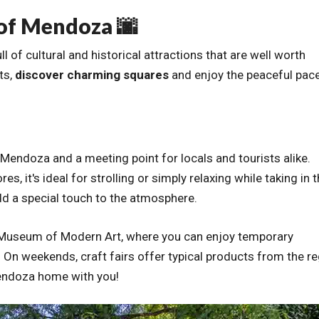
 of Mendoza 🌆
of cultural and historical attractions that are well worth
ts,
discover charming squares
and enjoy the peaceful pac
 Mendoza and a meeting point for locals and tourists alike.
, it's ideal for strolling or simply relaxing while taking in 
add a special touch to the atmosphere.
al Museum of Modern Art, where you can enjoy temporary
s. On weekends, craft fairs offer typical products from the r
 Mendoza home with you!