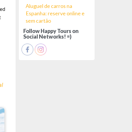
Aluguel de carros na
ded
Espanha: reserve online e
t
sem cartão
Follow Happy Tours on
Social Networks! =)
al