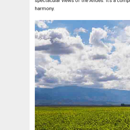
spectacular views of the Andes. It's a comp
harmony.