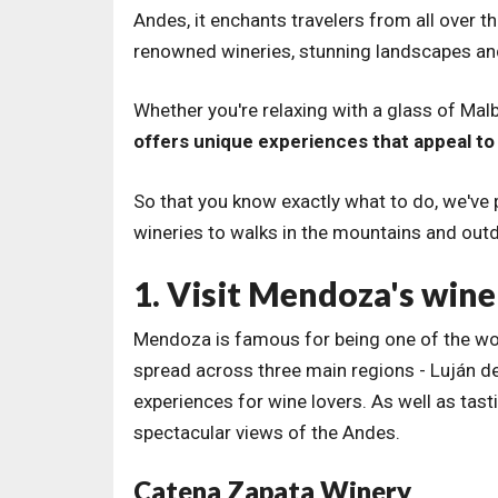
Andes, it enchants travelers from all over t
renowned wineries, stunning landscapes and a
Whether you're relaxing with a glass of Malb
offers unique experiences that appeal to 
So that you know exactly what to do, we've p
wineries to walks in the mountains and out
1. Visit Mendoza's wine
Mendoza is famous for being one of the wor
spread across three main regions - Luján de
experiences for wine lovers. As well as ta
spectacular views of the Andes.
Catena Zapata Winery