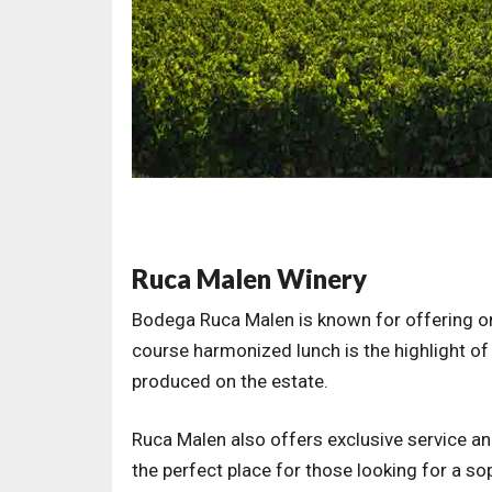
Ruca Malen Winery
Bodega Ruca Malen is known for offering on
course harmonized lunch is the highlight of 
produced on the estate.
Ruca Malen also offers exclusive service and
the perfect place for those looking for a 