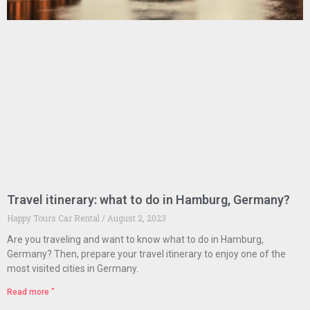
Travel itinerary: what to do in Hamburg, Germany?
Happy Tours Car Rental
August 2, 2023
Are you traveling and want to know what to do in Hamburg,
Germany? Then, prepare your travel itinerary to enjoy one of the
most visited cities in Germany.
Read more "