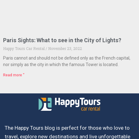
Paris Sights: What to see in the City of Lights?
Happy Tours Car Rental
November 23, 2022
Paris cannot and should not be defined only as the French capital,
nor simply as the city in which the famous Tower is located.
Read more "
The Happy Tours blog is perfect for those who love to
travel, explore new destinations and live unforgettable