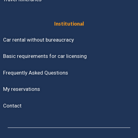
Institutional
Car rental without bureaucracy
Basic requirements for car licensing
Frequently Asked Questions
My reservations
Contact