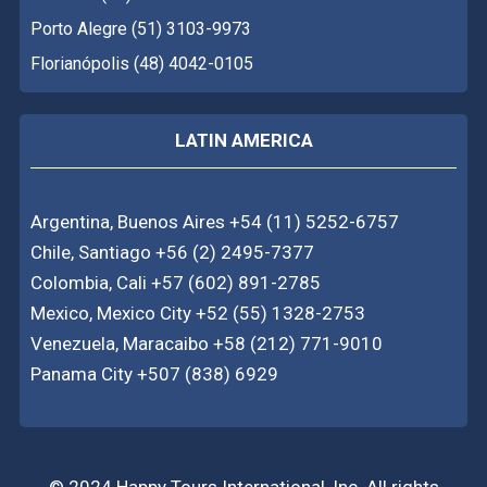
Porto Alegre (51) 3103-9973
Florianópolis (48) 4042-0105
LATIN AMERICA
Argentina, Buenos Aires +54 (11) 5252-6757
Chile, Santiago +56 (2) 2495-7377
Colombia, Cali +57 (602) 891-2785
Mexico, Mexico City +52 (55) 1328-2753
Venezuela, Maracaibo +58 (212) 771-9010
Panama City +507 (838) 6929