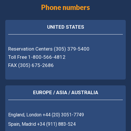
Phone numbers
UNITED STATES
Reservation Centers (305) 379-5400
Toll Free 1-800-566-4812
FAX (305) 675-2686
EUROPE / ASIA / AUSTRALIA
England, London +44 (20) 3051-7749
Spain, Madrid +34 (911) 883-524