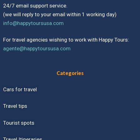
24/7 email support service.
(we will reply to your email within 1 working day)
info@happytoursusa.com
For travel agencies wishing to work with Happy Tours:
agente@happytoursusa.com
Categories
Cars for travel
Travel tips
Tourist spots
Travel Itineraries