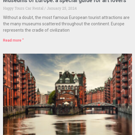
Museums of Europe: a special guide for art lovers
Happy Tours Car Rental
January 25, 2024
Without a doubt, the most famous European tourist attractions are
the many museums scattered throughout the continent. Europe
represents the cradle of civilization
Read more "