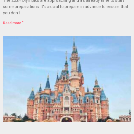
The 2024 Olympics are approaching and it's already time to start
some preparations. It's crucial to prepare in advance to ensure that
you don't
Read more "