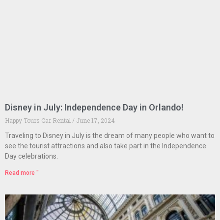
Disney in July: Independence Day in Orlando!
Happy Tours Car Rental
June 17, 2024
Traveling to Disney in July is the dream of many people who want to
see the tourist attractions and also take part in the Independence
Day celebrations.
Read more "