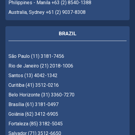
Philippines - Manila +63 (2) 8540-1388
Australia, Sydney +61 (2) 9037-8308
BRAZIL
São Paulo (11) 3181-7456
Rio de Janeiro (21) 2018-1006
Santos (13) 4042-1342
Curitiba (41) 3512-0216
Belo Horizonte (31) 3360-7270
Brasília (61) 3181-0497
Goiânia (62) 3412-6905
Fortaleza (85) 3182-5045
Salvador (71) 3512-6650