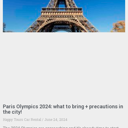
Paris Olympics 2024: what to bring + precautions in
the city!
Happy Tours Car Rental
June 24, 2024