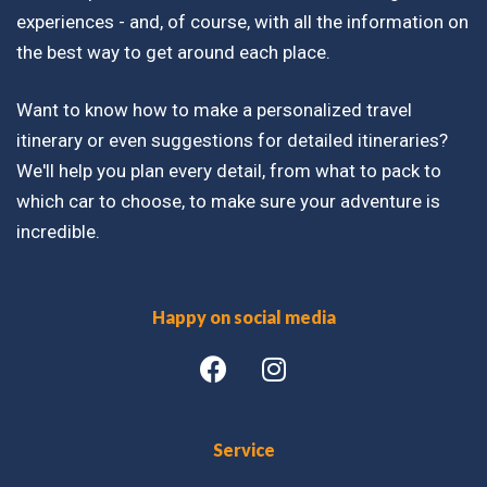
experiences - and, of course, with all the information on
the best way to get around each place.
Want to know how to make a personalized travel
itinerary or even suggestions for detailed itineraries?
We'll help you plan every detail, from what to pack to
which car to choose, to make sure your adventure is
incredible.
Happy on social media
Service