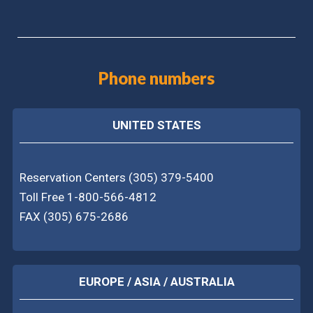
Phone numbers
UNITED STATES
Reservation Centers (305) 379-5400
Toll Free 1-800-566-4812
FAX (305) 675-2686
EUROPE / ASIA / AUSTRALIA