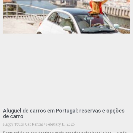
Aluguel de carros em Portugal: reservas e opções
de carro
Happy Tours Car Rental
February 11, 2026