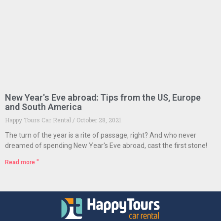
New Year's Eve abroad: Tips from the US, Europe
and South America
Happy Tours Car Rental
October 28, 2021
The turn of the year is a rite of passage, right? And who never
dreamed of spending New Year's Eve abroad, cast the first stone!
Read more "