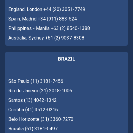
England, London +44 (20) 3051-7749
Spain, Madrid +34 (911) 883-524
Philippines - Manila +63 (2) 8540-1388
Australia, Sydney +61 (2) 9037-8308
BRAZIL
São Paulo (11) 3181-7456
Rio de Janeiro (21) 2018-1006
Santos (13) 4042-1342
Curitiba (41) 3512-0216
Belo Horizonte (31) 3360-7270
Brasília (61) 3181-0497