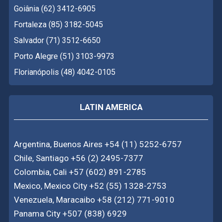
Goiânia (62) 3412-6905
Fortaleza (85) 3182-5045
Salvador (71) 3512-6650
Porto Alegre (51) 3103-9973
Florianópolis (48) 4042-0105
LATIN AMERICA
Argentina, Buenos Aires +54 (11) 5252-6757
Chile, Santiago +56 (2) 2495-7377
Colombia, Cali +57 (602) 891-2785
Mexico, Mexico City +52 (55) 1328-2753
Venezuela, Maracaibo +58 (212) 771-9010
Panama City +507 (838) 6929