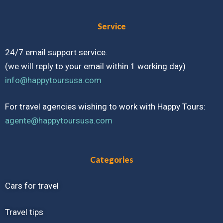
Service
24/7 email support service.
(we will reply to your email within 1 working day)
info@happytoursusa.com
For travel agencies wishing to work with Happy Tours:
agente@happytoursusa.com
Categories
Cars for travel
Travel tips