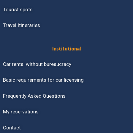
Tourist spots
Travel Itineraries
Institutional
Car rental without bureaucracy
Basic requirements for car licensing
Frequently Asked Questions
My reservations
Contact