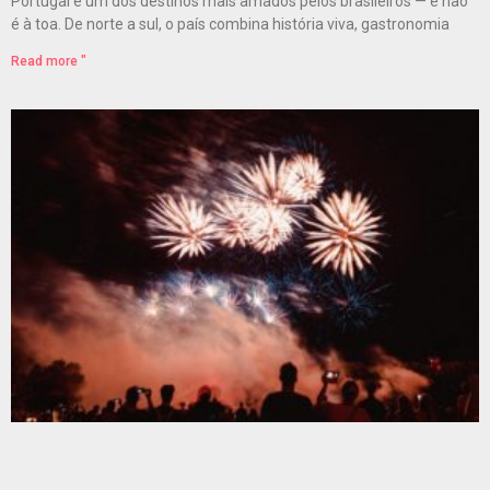
Portugal é um dos destinos mais amados pelos brasileiros — e não
é à toa. De norte a sul, o país combina história viva, gastronomia
Read more "