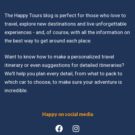
The Happy Tours blog is perfect for those who love to
travel, explore new destinations and live unforgettable
experiences - and, of course, with all the information on
the best way to get around each place.
Want to know how to make a personalized travel
itinerary or even suggestions for detailed itineraries?
We'll help you plan every detail, from what to pack to
which car to choose, to make sure your adventure is
incredible.
Happy on social media