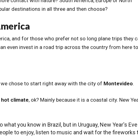
 more contact with nature? South America, Europe or North
lar destinations in all three and then choose?
America
erica, and for those who prefer not so long plane trips they 
 can even invest in a road trip across the country from here t
n we chose to start right away with the city of
Montevideo
.
y hot climate
, ok? Mainly because it is a coastal city. New Yea
o what you know in Brazil, but in Uruguay, New Year's Eve
ople to enjoy, listen to music and wait for the fireworks 