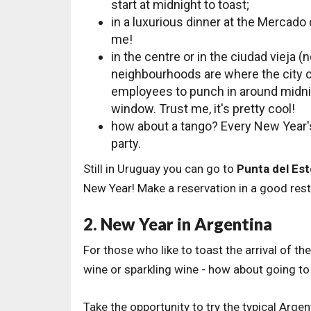
start at midnight to toast;
in a luxurious dinner at the Mercado 
me!
in the centre or in the ciudad vieja
neighbourhoods are where the city of
employees to punch in around midnig
window. Trust me, it's pretty cool!
how about a tango? Every New Year's
party.
Still in Uruguay you can go to
Punta del Est
New Year! Make a reservation in a good rest
2. New Year in Argentina
For those who like to toast the arrival of t
wine or sparkling wine - how about going to
Take the opportunity to try the typical Arg