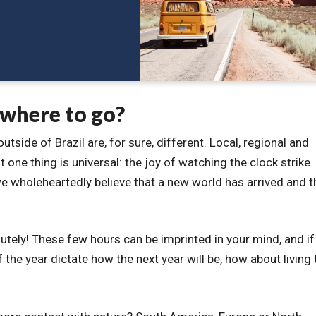
 where to go?
tside of Brazil are, for sure, different. Local, regional and
 one thing is universal: the joy of watching the clock strike
e wholeheartedly believe that a new world has arrived and t
tely! These few hours can be imprinted in your mind, and if
f the year dictate how the next year will be, how about living 