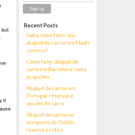
o
Recent Posts
 but
Saiba como fazer seu
t
aluguel de carros em Madri
conosco!
Como fazer aluguel de
ave
carro em Barcelona: saiba
as opções
Aluguel de carros em
Portugal: reservas e
 it
opções de carro
cause
Aluguel de carros no
aeroporto de Dublin:
reserve e retire