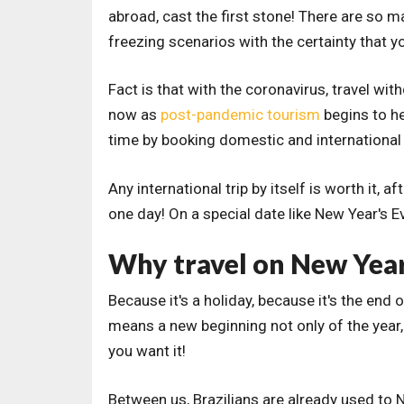
abroad, cast the first stone! There are so 
freezing scenarios with the certainty that yo
Fact is that with the coronavirus, travel wi
now as
post-pandemic tourism
begins to he
time by booking domestic and international t
Any international trip by itself is worth it, a
one day! On a special date like New Year's E
Why travel on New Year
Because it's a holiday, because it's the end 
means a new beginning not only of the year
you want it!
Between us, Brazilians are already used to 