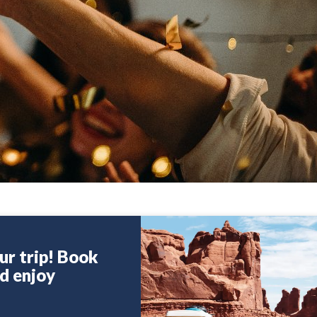
ur trip! Book
nd enjoy