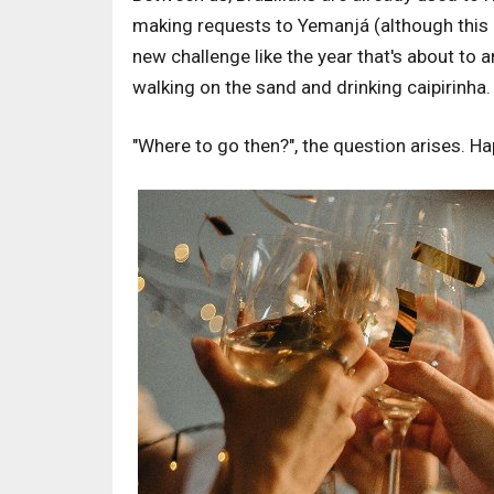
making requests to Yemanjá (although this is
new challenge like the year that's about to a
walking on the sand and drinking caipirinha.
"Where to go then?", the question arises. Ha