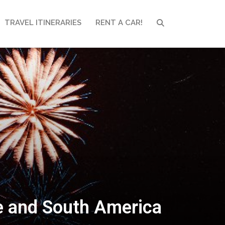
TRAVEL ITINERARIES
RENT A CAR!
SEARCH
pe and South America