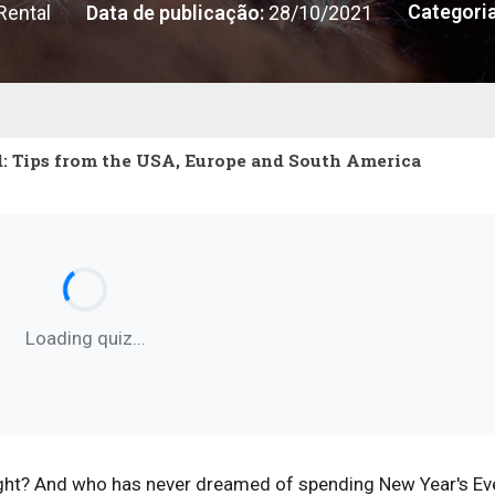
Categoria
Rental
Data de publicação:
28/10/2021
: Tips from the USA, Europe and South America
Loading quiz...
 right? And who has never dreamed of spending New Year's Ev