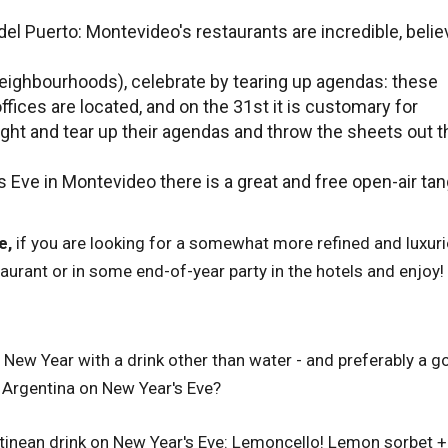
del Puerto: Montevideo's restaurants are incredible, belie
 (neighbourhoods), celebrate by tearing up agendas: these
fices are located, and on the 31st it is customary for
ht and tear up their agendas and throw the sheets out t
 Eve in Montevideo there is a great and free open-air ta
e,
if you are looking for a somewhat more refined and luxur
aurant or in some end-of-year party in the hotels and enjoy!
he New Year with a drink other than water - and preferably a 
 Argentina on New Year's Eve?
entinean drink on New Year's Eve: Lemoncello! Lemon sorbet +