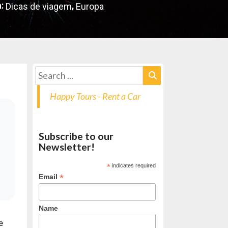
:
,
Dicas de viagem
Europa
Happy Tours - Rent a Car
Subscribe to our
Newsletter!
*
indicates required
*
Email
Name
e