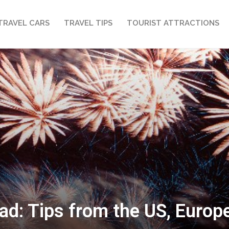
TRAVEL CARS
TRAVEL TIPS
TOURIST ATTRACTIONS
ad: Tips from the US, Euro