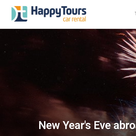
New Year's Eve abro