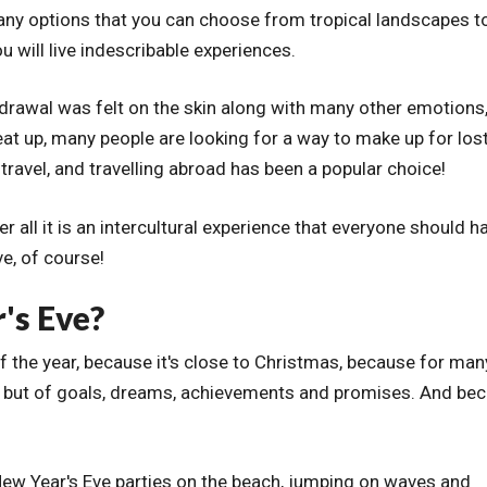
many options that you can choose from tropical landscapes t
u will live indescribable experiences.
thdrawal was felt on the skin along with many other emotions,
at up, many people are looking for a way to make up for los
ravel, and travelling abroad has been a popular choice!
fter all it is an intercultural experience that everyone should h
ve, of course!
's Eve?
of the year, because it's close to Christmas, because for many
, but of goals, dreams, achievements and promises. And be
New Year's Eve parties on the beach, jumping on waves and