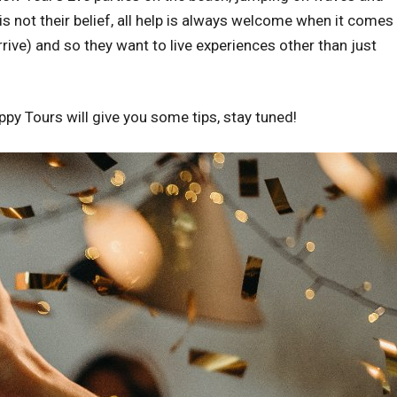
 not their belief, all help is always welcome when it comes 
rrive) and so they want to live experiences other than just
ppy Tours will give you some tips, stay tuned!