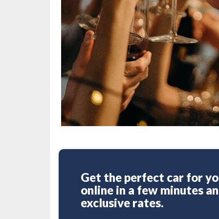
Get the perfect car for yo
online in a few minutes a
exclusive rates.