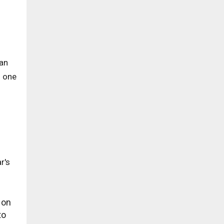
can
o one
r's
 on
to