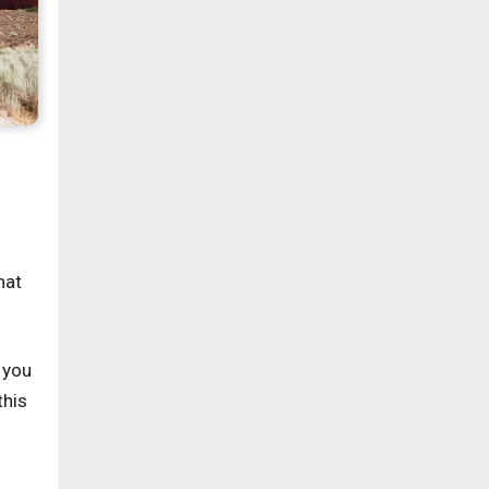
hat
 you
this