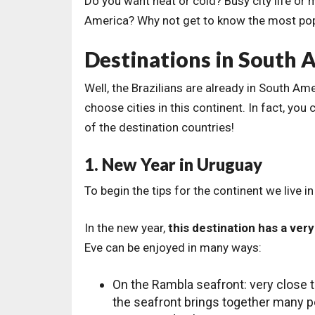
Do you want heat or cold? Busy city life or
America? Why not get to know the most popu
Destinations in South 
Well, the Brazilians are already in South Am
choose cities in this continent. In fact, you
of the destination countries!
1. New Year in Uruguay
To begin the tips for the continent we live i
In the new year,
this destination has a ver
Eve can be enjoyed in many ways:
On the Rambla seafront: very close t
the seafront brings together many pe