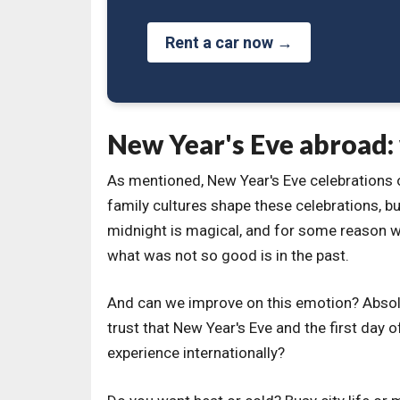
Rent a car now →
New Year's Eve abroad:
As mentioned, New Year's Eve celebrations ou
family cultures shape these celebrations, but
midnight is magical, and for some reason w
what was not so good is in the past.
And can we improve on this emotion? Absolu
trust that New Year's Eve and the first day o
experience internationally?