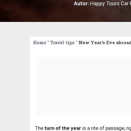
Autor:
Happy Tours Car 
Home
"
Travel tips
"
New Year's Eve abroad
The
turn of the year
is a rite of passage,