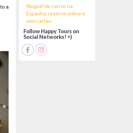
Aluguel de carros na
to a
Espanha: reserve online e
sem cartão
Follow Happy Tours on
Social Networks! =)