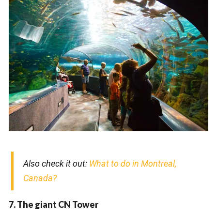
Also check it out:
What to do in Montreal,
Canada?
7. The giant CN Tower