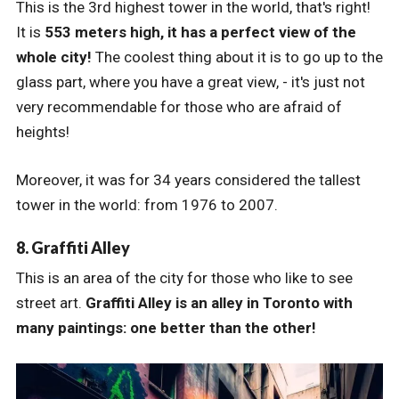
This is the 3rd highest tower in the world, that's right!
It is
553 meters high, it has a perfect view of the
whole city!
The coolest thing about it is to go up to the
glass part, where you have a great view, - it's just not
very recommendable for those who are afraid of
heights!
Moreover, it was for 34 years considered the tallest
tower in the world: from 1976 to 2007.
8. Graffiti Alley
This is an area of the city for those who like to see
street art.
Graffiti Alley is an alley in Toronto with
many paintings: one better than the other!