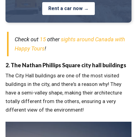
Rent a car now →
Check out
15
other
sights around Canada with
Happy Tours
!
2. The Nathan Phillips Square city hall buildings
The City Hall buildings are one of the most visited
buildings in the city, and there's a reason why! They
have a semi-valley shape, making their architecture
totally different from the others, ensuring a very
different view of the environment!