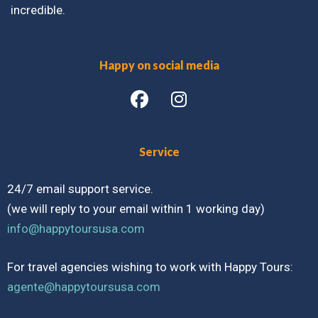
incredible.
Happy on social media
Service
24/7 email support service.
(we will reply to your email within 1 working day)
info@happytoursusa.com
For travel agencies wishing to work with Happy Tours:
agente@happytoursusa.com