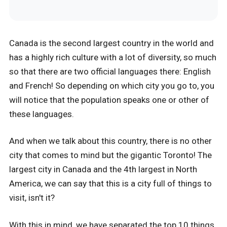
Canada is the second largest country in the world and
has a highly rich culture with a lot of diversity, so much
so that there are two official languages there: English
and French! So depending on which city you go to, you
will notice that the population speaks one or other of
these languages.
And when we talk about this country, there is no other
city that comes to mind but the gigantic Toronto! The
largest city in Canada and the 4th largest in North
America, we can say that this is a city full of things to
visit, isn't it?
With this in mind, we have separated the top 10 things