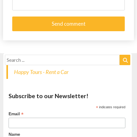
Happy Tours - Rent a Car
Subscribe to our Newsletter!
*
indicates required
*
Email
Name