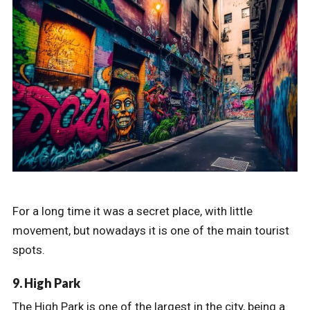
For a long time it was a secret place, with little
movement, but nowadays it is one of the main tourist
spots.
9. High Park
The High Park is one of the largest in the city, being a