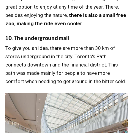
great option to enjoy at any time of the year. There,
besides enjoying the nature,
there is also a small free
zoo, making the ride even cooler
.
10. The underground mall
To give you an idea, there are more than 30 km of
stores underground in the city. Toronto's Path
connects downtown and the financial district. This
path was made mainly for people to have more
comfort when needing to get around in the bitter cold.