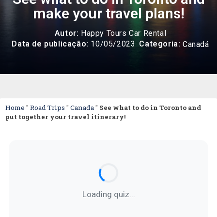
make your travel plans!
Autor:
Happy Tours Car Rental
Categoria:
Data de publicação:
10/05/2023
Canadá
Home
"
Road
Trips
"
Canada
"
See what to do in Toronto and
put together your travel itinerary!
Loading quiz...