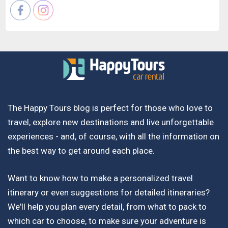
The Happy Tours blog is perfect for those who love to
travel, explore new destinations and live unforgettable
experiences - and, of course, with all the information on
the best way to get around each place.
Want to know how to make a personalized travel
itinerary or even suggestions for detailed itineraries?
We'll help you plan every detail, from what to pack to
which car to choose, to make sure your adventure is