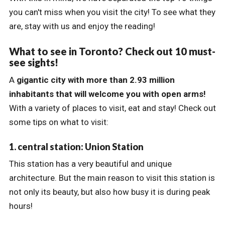
you can't miss when you visit the city! To see what they
are, stay with us and enjoy the reading!
What to see in Toronto? Check out 10 must-
see sights!
A
gigantic city
with more than 2.93 million
inhabitants that will welcome you with open arms!
With a variety of places to visit, eat and stay! Check out
some tips on what to visit:
1. central station: Union Station
This station has a very beautiful and unique
architecture. But the main reason to visit this station is
not only its beauty, but also how busy it is during peak
hours!