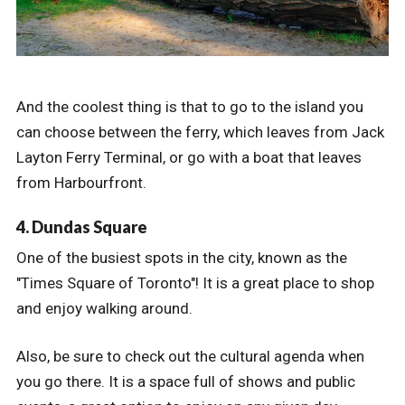
And the coolest thing is that to go to the island you
can choose between the ferry, which leaves from Jack
Layton Ferry Terminal, or go with a boat that leaves
from Harbourfront.
4. Dundas Square
One of the busiest spots in the city, known as the
"Times Square of Toronto"! It is a great place to shop
and enjoy walking around.
Also, be sure to check out the cultural agenda when
you go there. It is a space full of shows and public