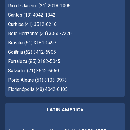
Rio de Janeiro (21) 2018-1006
Santos (13) 4042-1342
Curitiba (41) 3512-0216
Belo Horizonte (31) 3360-7270
Brasília (61) 3181-0497
Goiânia (62) 3412-6905
Fortaleza (85) 3182-5045
Salvador (71) 3512-6650
Porto Alegre (51) 3103-9973
Florianópolis (48) 4042-0105
LATIN AMERICA