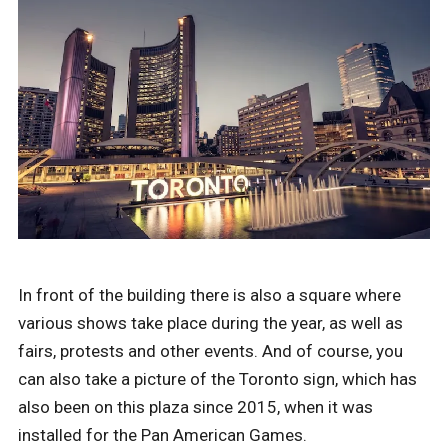
In front of the building there is also a square where
various shows take place during the year, as well as
fairs, protests and other events. And of course, you
can also take a picture of the Toronto sign, which has
also been on this plaza since 2015, when it was
installed for the Pan American Games.