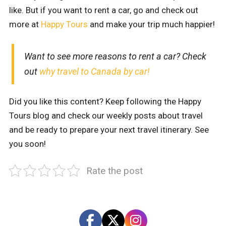
like. But if you want to rent a car, go and check out
more at
Happy Tours
and make your trip much happier!
Want to see more reasons to rent a car? Check
out
why travel to Canada by car!
Did you like this content? Keep following the Happy
Tours blog and check our weekly posts about travel
and be ready to prepare your next travel itinerary. See
you soon!
Rate the post