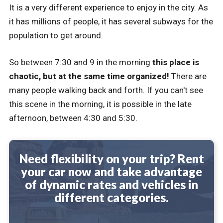
It is a very different experience to enjoy in the city. As
it has millions of people, it has several subways for the
population to get around.
So between 7:30 and 9 in the morning
this place is
chaotic, but at the same time organized!
There are
many people walking back and forth. If you can't see
this scene in the morning, it is possible in the late
afternoon, between 4:30 and 5:30.
Need flexibility on your trip? Rent
your car now and take advantage
of dynamic rates and vehicles in
different categories.