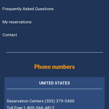
Frequently Asked Questions
My reservations
Contact
Phone numbers
UNITED STATES
Reservation Centers (305) 379-5400
Toll Free 1-800-566-4812