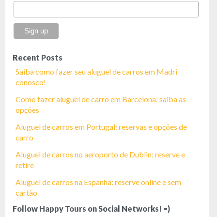
Recent Posts
Saiba como fazer seu aluguel de carros em Madri
conosco!
Como fazer aluguel de carro em Barcelona: saiba as
opções
Aluguel de carros em Portugal: reservas e opções de
carro
Aluguel de carros no aeroporto de Dublin: reserve e
retire
Aluguel de carros na Espanha: reserve online e sem
cartão
Follow Happy Tours on Social Networks! =)