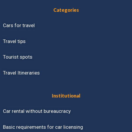
Categories
Cars for travel
Travel tips
Tourist spots
Travel Itineraries
Institutional
Car rental without bureaucracy
Basic requirements for car licensing