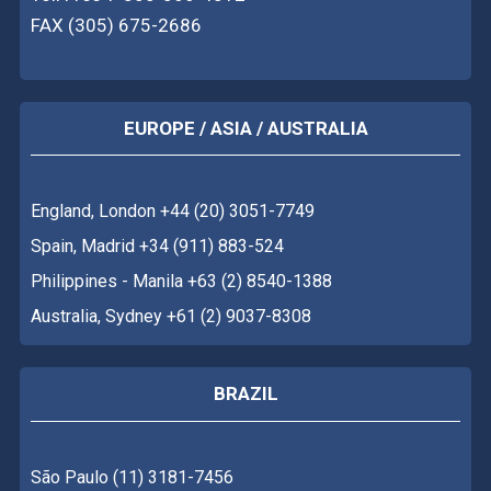
FAX (305) 675-2686
EUROPE / ASIA / AUSTRALIA
England, London +44 (20) 3051-7749
Spain, Madrid +34 (911) 883-524
Philippines - Manila +63 (2) 8540-1388
Australia, Sydney +61 (2) 9037-8308
BRAZIL
São Paulo (11) 3181-7456