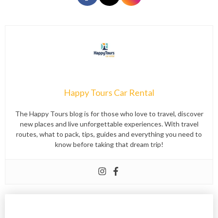
Happy Tours Car Rental
The Happy Tours blog is for those who love to travel, discover
new places and live unforgettable experiences. With travel
routes, what to pack, tips, guides and everything you need to
know before taking that dream trip!