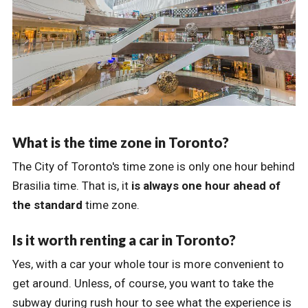
What is the time zone in Toronto?
The City of Toronto's time zone is only one hour behind
Brasilia time. That is, it
is always one hour ahead of
the standard
time zone.
Is it worth renting a car in Toronto?
Yes, with a car your whole tour is more convenient to
get around. Unless, of course, you want to take the
subway during rush hour to see what the experience is