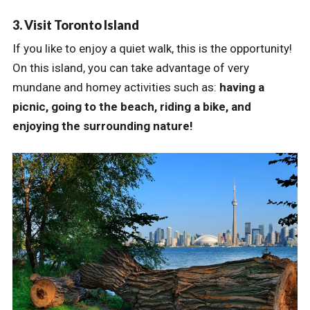
3. Visit Toronto Island
If you like to enjoy a quiet walk, this is the opportunity!
On this island, you can take advantage of very
mundane and homey activities such as:
having a
picnic, going to the beach, riding a bike, and
enjoying the surrounding nature!