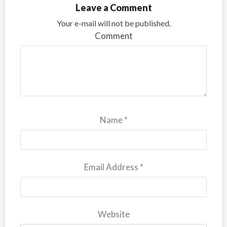
Leave a Comment
Your e-mail will not be published.
Comment
Name
*
Email Address
*
Website