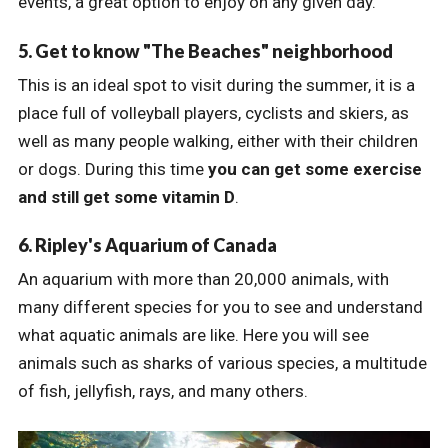
events, a great option to enjoy on any given day.
5. Get to know "The Beaches" neighborhood
This is an ideal spot to visit during the summer, it is a
place full of volleyball players, cyclists and skiers, as
well as many people walking, either with their children
or dogs. During this time
you can get some exercise
and still get some vitamin D
.
6. Ripley's Aquarium of Canada
An aquarium with more than 20,000 animals, with
many different species for you to see and understand
what aquatic animals are like. Here you will see
animals such as sharks of various species, a multitude
of fish, jellyfish, rays, and many others.