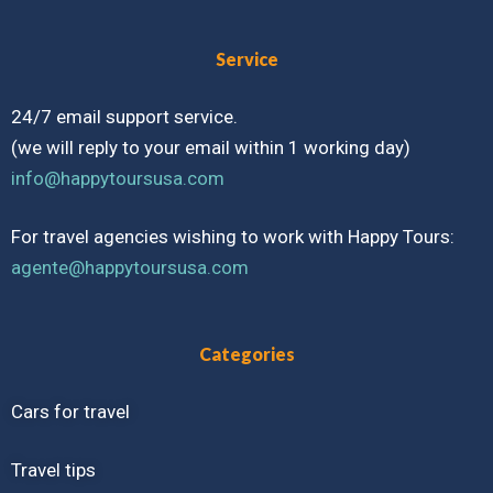
Service
24/7 email support service.
(we will reply to your email within 1 working day)
info@happytoursusa.com
For travel agencies wishing to work with Happy Tours:
agente@happytoursusa.com
Categories
Cars for travel
Travel tips