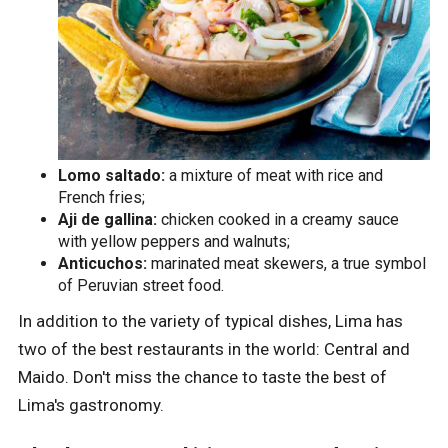
Lomo saltado:
a mixture of meat with rice and
French fries;
Aji de gallina:
chicken cooked in a creamy sauce
with yellow peppers and walnuts;
Anticuchos:
marinated meat skewers, a true symbol
of Peruvian street food.
In addition to the variety of typical dishes, Lima has
two of the best restaurants in the world: Central and
Maido. Don't miss the chance to taste the best of
Lima's gastronomy.