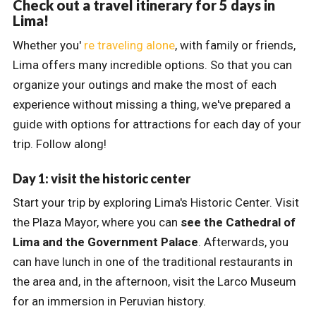
Check out a travel itinerary for 5 days in
Lima!
Whether you'
re traveling alone
, with family or friends,
Lima offers many incredible options. So that you can
organize your outings and make the most of each
experience without missing a thing, we've prepared a
guide with options for attractions for each day of your
trip. Follow along!
Day 1: visit the historic center
Start your trip by exploring Lima's Historic Center. Visit
the Plaza Mayor, where you can
see the Cathedral of
Lima and the Government Palace
. Afterwards, you
can have lunch in one of the traditional restaurants in
the area and, in the afternoon, visit the Larco Museum
for an immersion in Peruvian history.