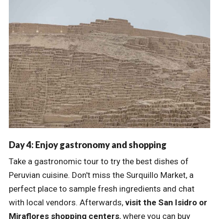
Day 4: Enjoy gastronomy and shopping
Take a gastronomic tour to try the best dishes of
Peruvian cuisine. Don't miss the Surquillo Market, a
perfect place to sample fresh ingredients and chat
with local vendors. Afterwards,
visit the San Isidro or
Miraflores shopping centers
, where you can buy