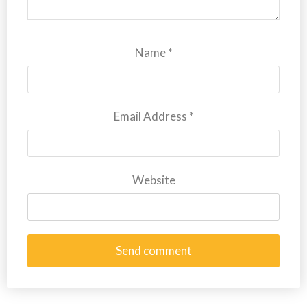
Name
*
Email Address
*
Website