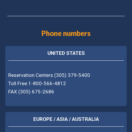
Phone numbers
UNITED STATES
Reservation Centers (305) 379-5400
Toll Free 1-800-566-4812
FAX (305) 675-2686
EUROPE / ASIA / AUSTRALIA