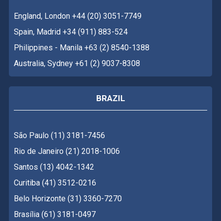
England, London +44 (20) 3051-7749
Spain, Madrid +34 (911) 883-524
Philippines - Manila +63 (2) 8540-1388
Australia, Sydney +61 (2) 9037-8308
BRAZIL
São Paulo (11) 3181-7456
Rio de Janeiro (21) 2018-1006
Santos (13) 4042-1342
Curitiba (41) 3512-0216
Belo Horizonte (31) 3360-7270
Brasília (61) 3181-0497