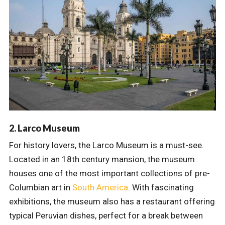
2. Larco Museum
For history lovers, the Larco Museum is a must-see.
Located in an 18th century mansion, the museum
houses one of the most important collections of pre-
Columbian art in
South America
. With fascinating
exhibitions, the museum also has a restaurant offering
typical Peruvian dishes, perfect for a break between