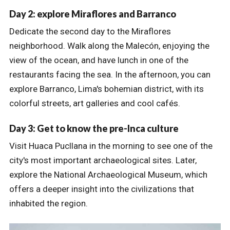
Day 2: explore Miraflores and Barranco
Dedicate the second day to the Miraflores
neighborhood. Walk along the Malecón, enjoying the
view of the ocean, and have lunch in one of the
restaurants facing the sea. In the afternoon, you can
explore Barranco, Lima's bohemian district, with its
colorful streets, art galleries and cool cafés.
Day 3: Get to know the pre-Inca culture
Visit Huaca Pucllana in the morning to see one of the
city's most important archaeological sites. Later,
explore the National Archaeological Museum, which
offers a deeper insight into the civilizations that
inhabited the region.