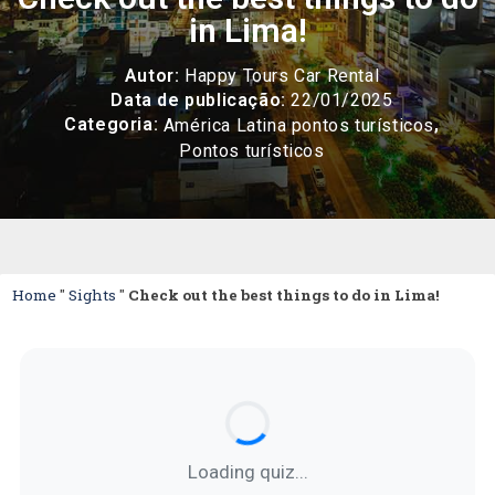
in Lima!
Autor:
Happy Tours Car Rental
Data de publicação:
22/01/2025
Categoria:
,
América Latina pontos turísticos
Pontos turísticos
Home
"
Sights
"
Check out the best things to do in Lima!
Loading quiz...