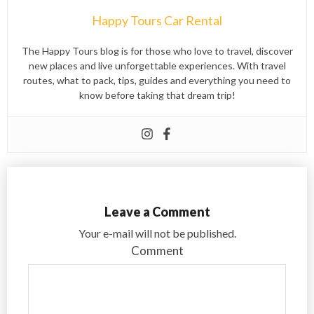
Happy Tours Car Rental
The Happy Tours blog is for those who love to travel, discover
new places and live unforgettable experiences. With travel
routes, what to pack, tips, guides and everything you need to
know before taking that dream trip!
Leave a Comment
Your e-mail will not be published.
Comment