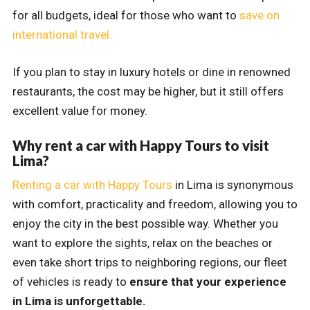
for all budgets, ideal for those who want to
save on
international travel.
If you plan to stay in luxury hotels or dine in renowned
restaurants, the cost may be higher, but it still offers
excellent value for money.
Why rent a car with Happy Tours to visit
Lima?
Renting a car with Happy Tours
in Lima is synonymous
with comfort, practicality and freedom, allowing you to
enjoy the city in the best possible way. Whether you
want to explore the sights, relax on the beaches or
even take short trips to neighboring regions, our fleet
of vehicles is ready to
ensure that your experience
in Lima is unforgettable.