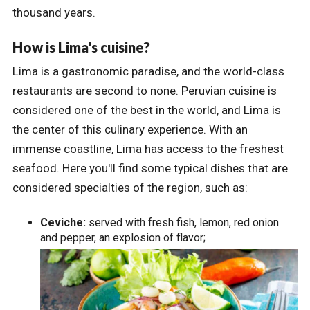
thousand years.
How is Lima's cuisine?
Lima is a gastronomic paradise, and the world-class
restaurants are second to none. Peruvian cuisine is
considered one of the best in the world, and Lima is
the center of this culinary experience. With an
immense coastline, Lima has access to the freshest
seafood. Here you'll find some typical dishes that are
considered specialties of the region, such as:
Ceviche:
served with fresh fish, lemon, red onion
and pepper, an explosion of flavor;