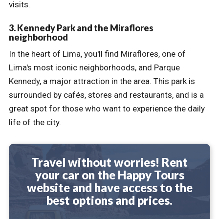
visits.
3. Kennedy Park and the Miraflores
neighborhood
In the heart of Lima, you'll find Miraflores, one of
Lima's most iconic neighborhoods, and Parque
Kennedy, a major attraction in the area. This park is
surrounded by cafés, stores and restaurants, and is a
great spot for those who want to experience the daily
life of the city.
Travel without worries! Rent
your car on the Happy Tours
website and have access to the
best options and prices.