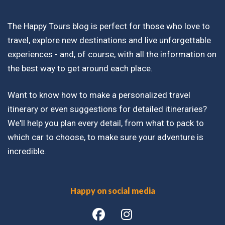
The Happy Tours blog is perfect for those who love to
travel, explore new destinations and live unforgettable
experiences - and, of course, with all the information on
the best way to get around each place.
Want to know how to make a personalized travel
itinerary or even suggestions for detailed itineraries?
We'll help you plan every detail, from what to pack to
which car to choose, to make sure your adventure is
incredible.
Happy on social media