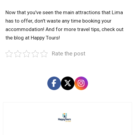
Now that you've seen the main attractions that Lima
has to offer, don't waste any time booking your
accommodation! And for more travel tips, check out
the blog at Happy Tours!
Rate the post