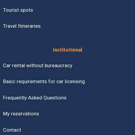
Tourist spots
Travel Itineraries
Institutional
Car rental without bureaucracy
Basic requirements for car licensing
Frequently Asked Questions
My reservations
Contact