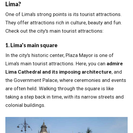
Lima?
One of Lima's strong points is its tourist attractions.
They offer attractions rich in culture, beauty and fun.
Check out the city's main tourist attractions:
1. Lima's main square
In the city's historic center, Plaza Mayor is one of
Lima's main tourist attractions. Here, you can
admire
Lima Cathedral and its imposing architecture
, and
the Government Palace, where ceremonies and events
are often held. Walking through the square is like
taking a step back in time, with its narrow streets and
colonial buildings.