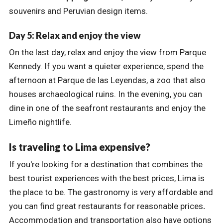
souvenirs and Peruvian design items.
Day 5: Relax and enjoy the view
On the last day, relax and enjoy the view from Parque
Kennedy. If you want a quieter experience, spend the
afternoon at Parque de las Leyendas, a zoo that also
houses archaeological ruins. In the evening, you can
dine in one of the seafront restaurants and enjoy the
Limeño nightlife.
Is traveling to Lima expensive?
If you're looking for a destination that combines the
best tourist experiences with the best prices, Lima is
the place to be. The gastronomy is very affordable and
you can find great restaurants for reasonable prices
.
Accommodation and transportation also have options