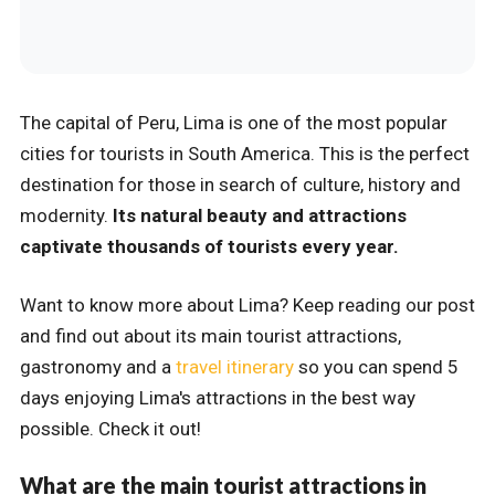
The capital of Peru, Lima is one of the most popular
cities for tourists in South America. This is the perfect
destination for those in search of culture, history and
modernity.
Its natural beauty and attractions
captivate thousands of tourists every year.
Want to know more about Lima? Keep reading our post
and find out about its main tourist attractions,
gastronomy and a
travel itinerary
so you can spend 5
days enjoying Lima's attractions in the best way
possible. Check it out!
What are the main tourist attractions in