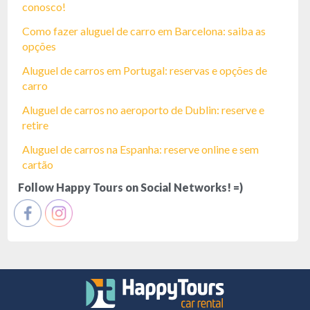
conosco!
Como fazer aluguel de carro em Barcelona: saiba as
opções
Aluguel de carros em Portugal: reservas e opções de
carro
Aluguel de carros no aeroporto de Dublin: reserve e
retire
Aluguel de carros na Espanha: reserve online e sem
cartão
Follow Happy Tours on Social Networks! =)