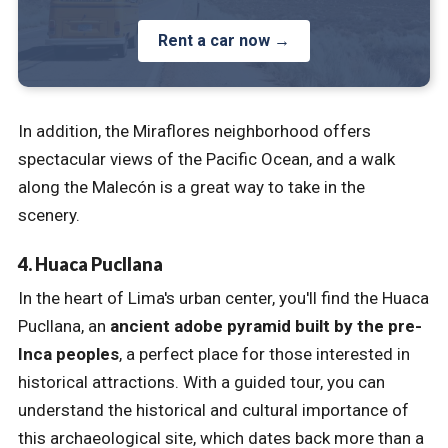
Rent a car now →
In addition, the Miraflores neighborhood offers
spectacular views of the Pacific Ocean, and a walk
along the Malecón is a great way to take in the
scenery.
4. Huaca Pucllana
In the heart of Lima's urban center, you'll find the Huaca
Pucllana, an
ancient adobe pyramid built by the pre-
Inca peoples
, a perfect place for those interested in
historical attractions. With a guided tour, you can
understand the historical and cultural importance of
this archaeological site, which dates back more than a