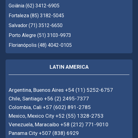
Goiânia (62) 3412-6905
Fortaleza (85) 3182-5045
Salvador (71) 3512-6650
Porto Alegre (51) 3103-9973
Florianópolis (48) 4042-0105
LATIN AMERICA
Argentina, Buenos Aires +54 (11) 5252-6757
Chile, Santiago +56 (2) 2495-7377
Colombia, Cali +57 (602) 891-2785
Mexico, Mexico City +52 (55) 1328-2753
Venezuela, Maracaibo +58 (212) 771-9010
Panama City +507 (838) 6929