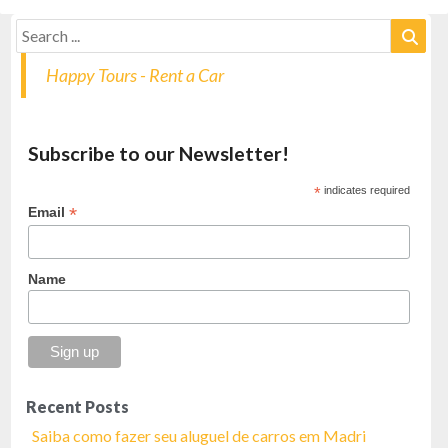
Happy Tours - Rent a Car
Subscribe to our Newsletter!
*
indicates required
*
Email
Name
Recent Posts
Saiba como fazer seu aluguel de carros em Madri